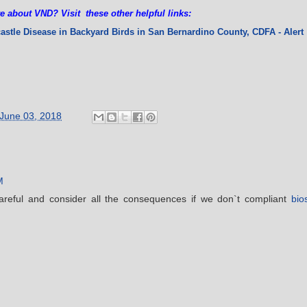
e about VND? Visit these other helpful links:
castle Disease in Backyard Birds in San Bernardino County
, CDFA - Alert
June 03, 2018
M
areful and consider all the consequences if we don`t compliant
bio