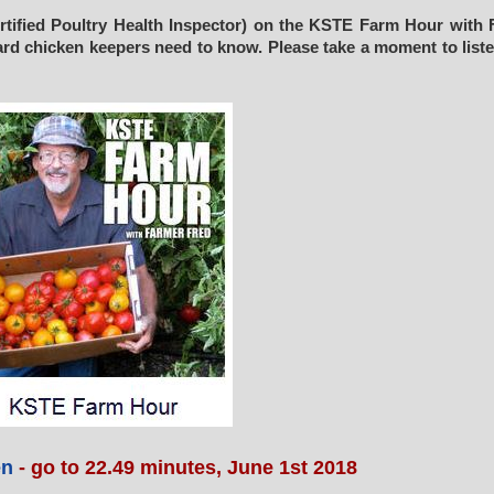
rtified Poultry Health Inspector) on the KSTE Farm Hour with
ard chicken keepers need to know. Please take a moment to list
en
- go to 22.49 minutes, June 1st 2018