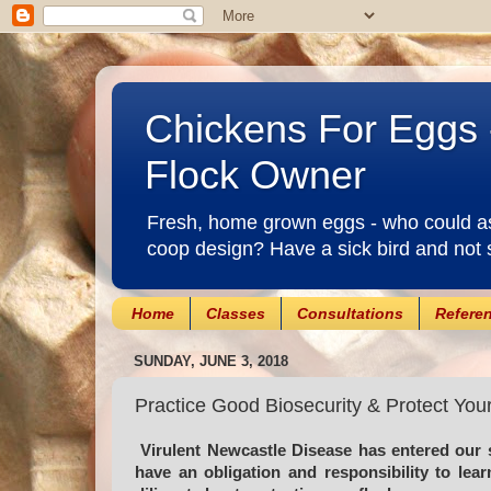
Chickens For Eggs 
Flock Owner
Fresh, home grown eggs - who could ask
coop design? Have a sick bird and not 
Home
Classes
Consultations
Refere
SUNDAY, JUNE 3, 2018
Practice Good Biosecurity & Protect You
Virulent Newcastle Disease has entered our 
have an obligation and responsibility to le