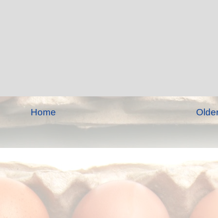
Home
Olde