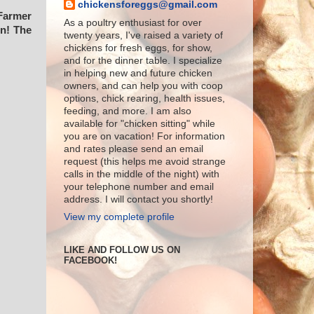
chickensforeggs@gmail.com
 Farmer
As a poultry enthusiast for over
en! The
twenty years, I've raised a variety of
chickens for fresh eggs, for show,
and for the dinner table. I specialize
in helping new and future chicken
owners, and can help you with coop
options, chick rearing, health issues,
feeding, and more. I am also
available for "chicken sitting" while
you are on vacation! For information
and rates please send an email
request (this helps me avoid strange
calls in the middle of the night) with
your telephone number and email
address. I will contact you shortly!
View my complete profile
LIKE AND FOLLOW US ON
FACEBOOK!