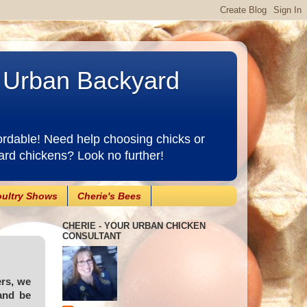
e Urban Backyard
ordable! Need help choosing chicks or
ard chickens? Look no further!
ultry Shows
Cherie's Bees
CHERIE - YOUR URBAN CHICKEN
CONSULTANT
ers, we
and be