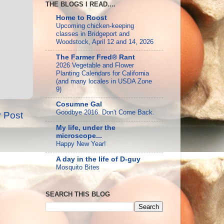
THE BLOGS I READ....
Home to Roost
Upcoming chicken-keeping
classes in Bridgeport and
Woodstock, April 12 and 14, 2026
The Farmer Fred® Rant
2026 Vegetable and Flower
Planting Calendars for California
(and many locales in USDA Zone
9)
Cosumne Gal
Goodbye 2016. Don't Come Back.
r Post
My life, under the
microscope...
Happy New Year!
A day in the life of D-guy
Mosquito Bites
SEARCH THIS BLOG