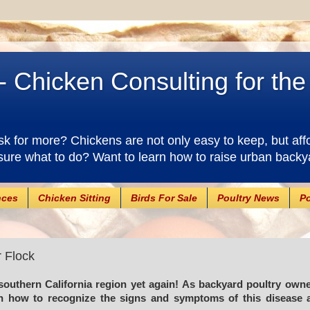
- Chicken Consulting for th
 for more? Chickens are not only easy to keep, but aff
sure what to do? Want to learn how to raise urban backy
nces
Chicken Sitting
Birds For Sale
Poultry News
Po
r Flock
southern California region yet again! As backyard poultry own
arn how to recognize the signs and symptoms of this disease 