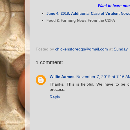
Want to learn mor
June 4, 2018: Additional Case of Virulent New
Food & Farming News From the CDFA
Posted by
chickensforeggs@gmail.com
at
Sunday, 
1 comment:
Willie Aames
November 7, 2019 at 7:16 A
Thanks, This is helpful. We have to be c
process.
Reply