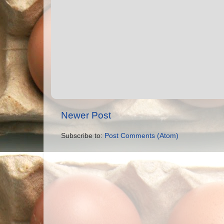
Newer Post
Subscribe to:
Post Comments (Atom)