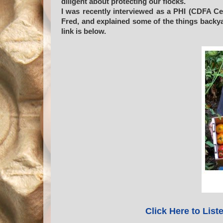
diligent about protecting our flocks.
I was recently interviewed as a PHI (CDFA Ce
Fred, and explained some of the things backy
link is below.
Click Here to List