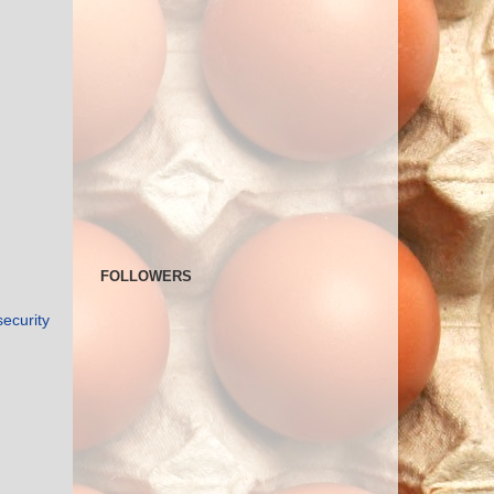
FOLLOWERS
security